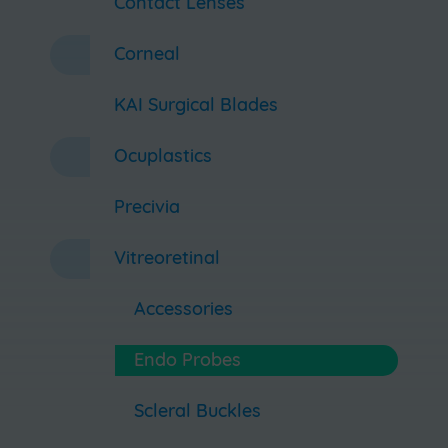
Contact Lenses
Corneal
KAI Surgical Blades
Ocuplastics
Precivia
Vitreoretinal
Accessories
Endo Probes
Scleral Buckles