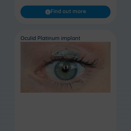
Find out more
Oculid Platinum implant