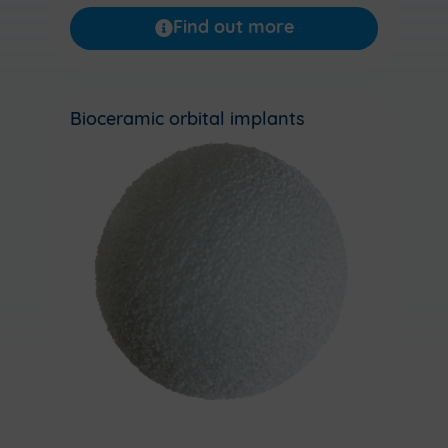
Find out more
Bioceramic orbital implants