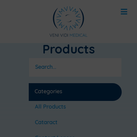
Products
Categories
All Products
Cataract