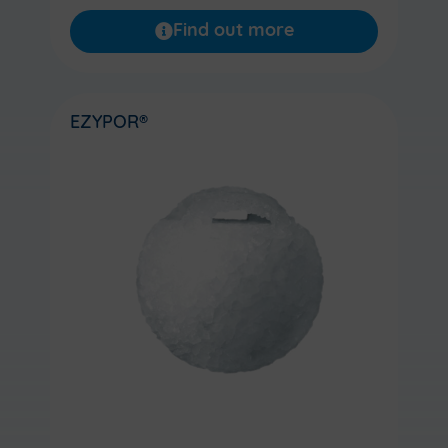
Find out more
EZYPOR®