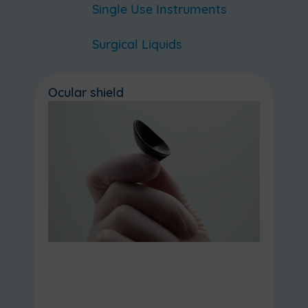
Single Use Instruments
Surgical Liquids
Ocular shield