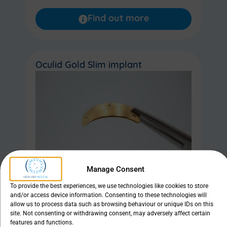
Find out more
Oculid Gold Slim implant
Manage Consent
To provide the best experiences, we use technologies like cookies to store
and/or access device information. Consenting to these technologies will
allow us to process data such as browsing behaviour or unique IDs on this
site. Not consenting or withdrawing consent, may adversely affect certain
features and functions.