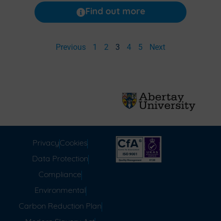
Find out more
Previous
1
2
3
4
5
Next
Privacy
Cookies
Data Protection
Compliance
Environmental
Carbon Reduction Plan