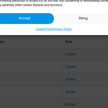
browsing behaviour or unique IDs on this site. Not consenting or withdrawing conse
 adversely affect certain features and functions.
Accept
Deny
Cookie Policy
Privacy Policy
ion
Size
®
12 mm
®
14 mm
®
16 mm
®
18 mm
®
20 mm