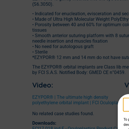
(S6.3050).
• Indicated for enucleation, evisceration and s
• Made of Ultra High Molecular Weight PolyEt
• Porosity between 40 and 60% for optimum colo
tissues
• Smooth anterior suturing platform with 8 suture
needle insertion and muscles fixation
• No need for autologous graft
• Sterile
*EZYPOR® 12 mm and 14 mm do not have sutur
The EZYPOR® orbital implants are Class Iib me
by FCI S.A.S. Notified Body: GMED CE n°0459.
Video:
V
EZYPOR® | The ultimate high density
EZ
polyethylene orbital implant | FCI Oculoplasty
An
m
No related case studies found.
To 
Downloads:
dev
FCI17.018 ind.E - Oculoplastics Product Catalo