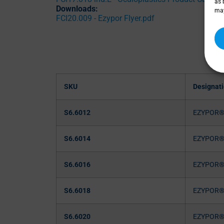
as 
Downloads:
may
FCI20.009 - Ezypor Flyer.pdf
SKU
Designat
S6.6012
EZYPOR
S6.6014
EZYPOR
S6.6016
EZYPOR
S6.6018
EZYPOR
S6.6020
EZYPOR