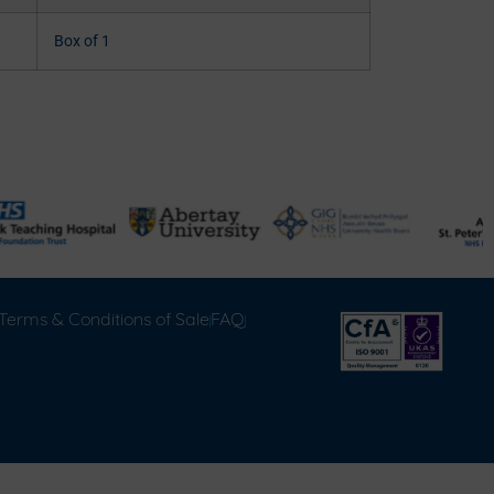
Box of 1
Terms & Conditions of Sale
FAQ