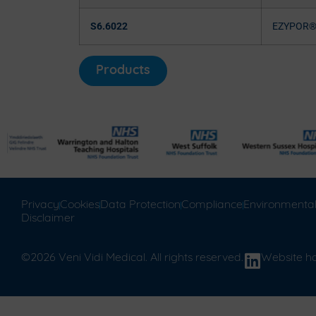
S6.6022
EZYPOR
Products
Privacy
Cookies
Data Protection
Compliance
Environmenta
Disclaimer
©2026 Veni Vidi Medical. All rights reserved.
Website h