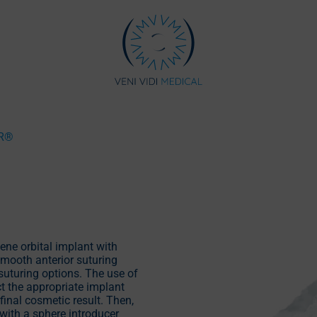
R®
ene orbital implant with
mooth anterior suturing
suturing options. The use of
t the appropriate implant
final cosmetic result. Then,
with a sphere introducer