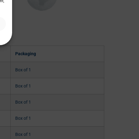
nt,
Packaging
Box of 1
Box of 1
Box of 1
Box of 1
Box of 1