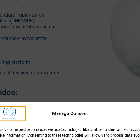
econdary implantation
hylene (UHMWPE)
nization of fibrovascular
 tunnels to facilitate
ing platform.
dical devices manufactured
ideo:
YPOR® | Enucleation |
terior reinsertion of the
Manage Consent
uscles
provide the best experiences, we use technologies like cookies to store and/or acces
ice information. Consenting to these technologies will allow us to process data suc
g.pdf