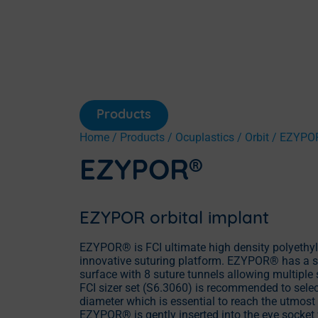
Products
Home
/
Products
/
Ocuplastics
/
Orbit
/ EZYPO
EZYPOR®
EZYPOR orbital implant
EZYPOR® is FCI ultimate high density polyethyl
innovative suturing platform. EZYPOR® has a s
surface with 8 suture tunnels allowing multiple 
FCI sizer set (S6.3060) is recommended to selec
diameter which is essential to reach the utmost 
EZYPOR® is gently inserted into the eye socket 