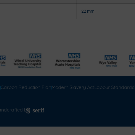
®
22 mm
l
Carbon Reduction Plan
Modern Slavery Act
Labour Standards
andcrafted by