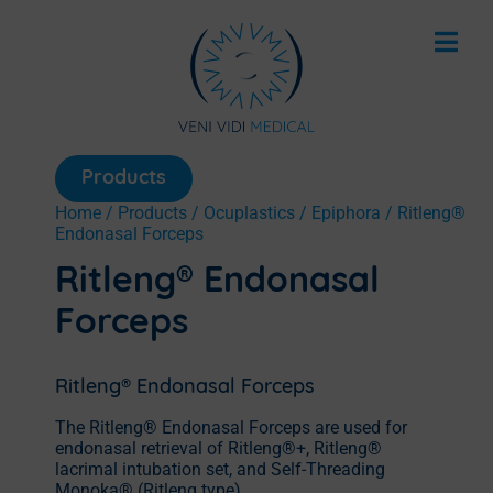
Products
Home
/
Products
/
Ocuplastics
/
Epiphora
/ Ritleng®
Endonasal Forceps
Ritleng® Endonasal
Forceps
Ritleng® Endonasal Forceps
The Ritleng® Endonasal Forceps are used for
endonasal retrieval of Ritleng®+, Ritleng®
lacrimal intubation set, and Self-Threading
Monoka® (Ritleng type)