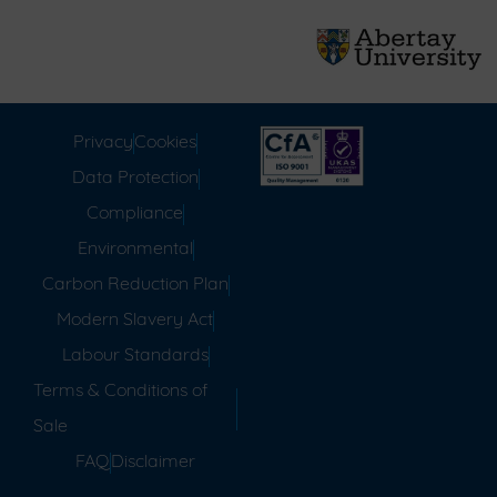
Privacy
Cookies
Data Protection
Compliance
Environmental
Carbon Reduction Plan
Modern Slavery Act
Labour Standards
Terms & Conditions of
Sale
FAQ
Disclaimer