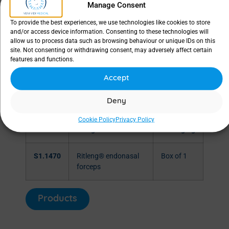
Manage Consent
To provide the best experiences, we use technologies like cookies to store
and/or access device information. Consenting to these technologies will
allow us to process data such as browsing behaviour or unique IDs on this
site. Not consenting or withdrawing consent, may adversely affect certain
features and functions.
Accept
Deny
Cookie Policy
Privacy Policy
SKU
Designation
Packaging
S1.1470
Ritleng® endonasal
Box of 1
forceps
Products