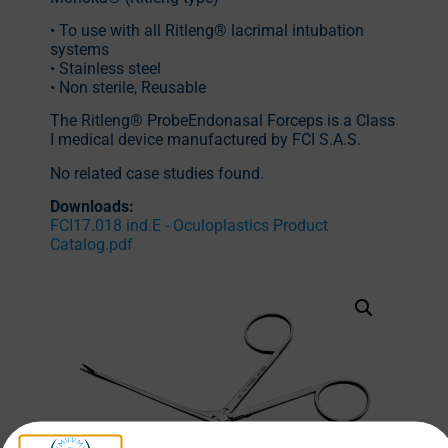
• To use with all Ritleng® lacrimal intubation
systems
• Stainless steel
• Non sterile, Reusable
The Ritleng® ProbeEndonasal Forceps is a Class
I medical device manufactured by FCI S.A.S.
No related case studies found.
Downloads:
FCI17.018 ind.E - Oculoplastics Product
Catalog.pdf