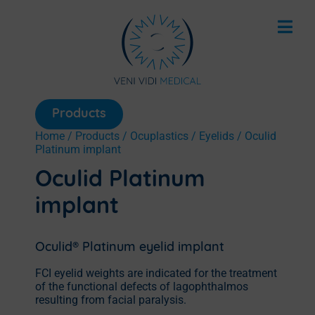
Products
Home
/
Products
/
Ocuplastics
/
Eyelids
/ Oculid
Platinum implant
Oculid Platinum
implant
Oculid® Platinum eyelid implant
FCI eyelid weights are indicated for the treatment
of the functional defects of lagophthalmos
resulting from facial paralysis.