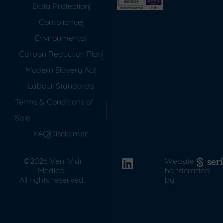
Data Protection
Compliance
Environmental
Carbon Reduction Plan
Modern Slavery Act
Labour Standards
Terms & Conditions of
Sale
FAQ
Disclaimer
©2026 Veni Vidi
Website
Medical.
handcrafted
All rights reserved.
by