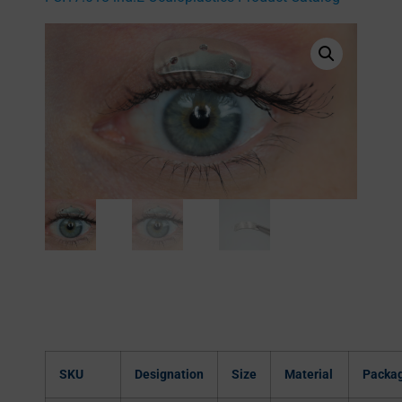
SKU
Designation
Size
Material
Packa