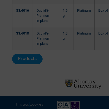
S3.6016
Oculid®
1.6
Platinum
Box of
Platinum
g
implant
S3.6018
Oculid®
1.8
Platinum
Box of
Platinum
g
implant
Products
Privacy
Cookies