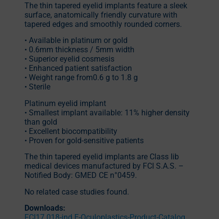
The thin tapered eyelid implants feature a sleek
surface, anatomically friendly curvature with
tapered edges and smoothly rounded corners.
• Available in platinum or gold
• 0.6mm thickness / 5mm width
• Superior eyelid cosmesis
• Enhanced patient satisfaction
• Weight range from0.6 g to 1.8 g
• Sterile
Platinum eyelid implant
• Smallest implant available: 11% higher density
than gold
• Excellent biocompatibility
• Proven for gold-sensitive patients
The thin tapered eyelid implants are Class Iib
medical devices manufactured by FCI S.A.S. –
Notified Body: GMED CE n°0459.
No related case studies found.
Downloads:
FCI17.018-ind.E-Oculoplastics-Product-Catalog