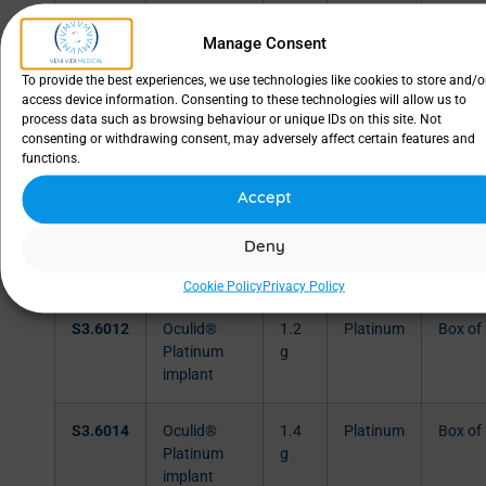
S3.6006
Oculid®
0.6
Platinum
Box of
Manage Consent
Platinum
g
implant
To provide the best experiences, we use technologies like cookies to store and/o
access device information. Consenting to these technologies will allow us to
process data such as browsing behaviour or unique IDs on this site. Not
S3.6008
Oculid®
0.8
Platinum
Box of
consenting or withdrawing consent, may adversely affect certain features and
Platinum
g
functions.
implant
Accept
S3.6010
Oculid®
1.0
Platinum
Box of
Deny
Platinum
g
implant
Cookie Policy
Privacy Policy
S3.6012
Oculid®
1.2
Platinum
Box of
Platinum
g
implant
S3.6014
Oculid®
1.4
Platinum
Box of
Platinum
g
implant