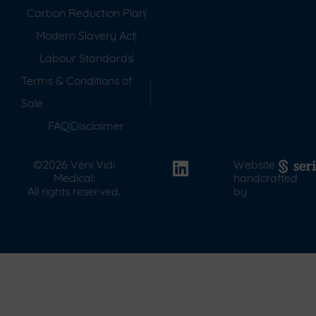
Carbon Reduction Plan
Modern Slavery Act
Labour Standards
Terms & Conditions of
Sale
FAQ
Disclaimer
©2026 Veni Vidi
Website
Medical.
handcrafted
All rights reserved.
by