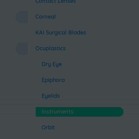
Contact Lenses
Corneal
KAI Surgical Blades
Ocuplastics
Dry Eye
Epiphora
Eyelids
Instruments
Orbit