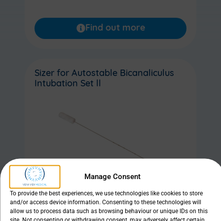
Find out more
Sizer for Autostable Bicanaliculus
Intubation Set ll
Manage Consent
To provide the best experiences, we use technologies like cookies to store
and/or access device information. Consenting to these technologies will
allow us to process data such as browsing behaviour or unique IDs on this
site. Not consenting or withdrawing consent, may adversely affect certain