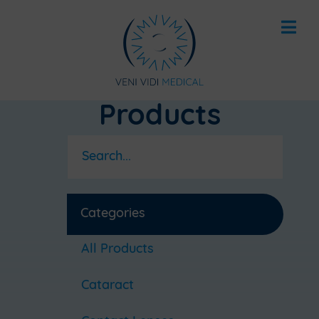
Products
Categories
All Products
Cataract