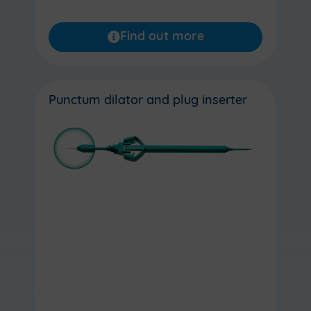
Find out more
Punctum dilator and plug inserter