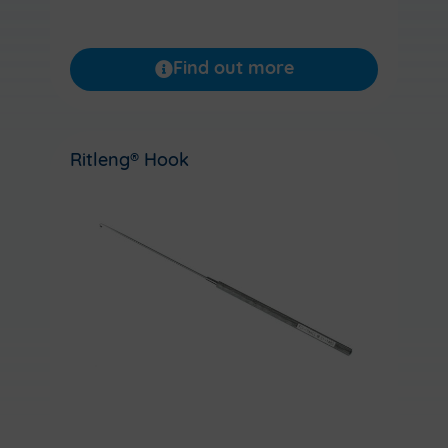
Find out more
Ritleng® Hook