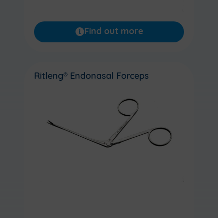
Find out more
Ritleng® Endonasal Forceps