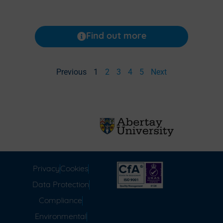
Find out more
Previous
1
2
3
4
5
Next
Privacy
Cookies
Data Protection
Compliance
Environmental