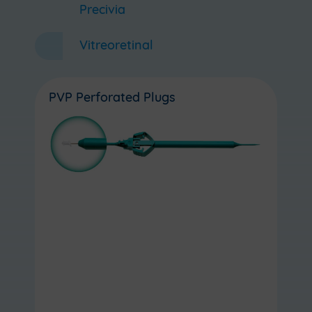
Precivia
Vitreoretinal
PVP Perforated Plugs