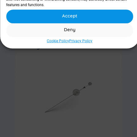
features and functions.
Accept
Find out more
Deny
Cookie Policy
Privacy Policy
Ritleng® Probe