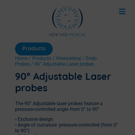
Products
Home
/
Products
/
Vitreoretinal
/
Endo
Probes
/ 90° Adjustable Laser probes
90° Adjustable Laser
probes
The 90° Adjustable laser probes feature a
pressure-controlled angle from 0° to 90°
• Exclusive design
• Angle of curvature: pressure-controlled (from 0°
to 90°)