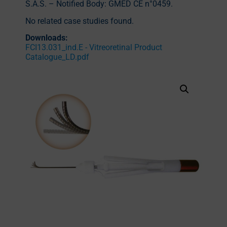
S.A.S. – Notified Body: GMED CE n°0459.
No related case studies found.
Downloads:
FCI13.031_ind.E - Vitreoretinal Product
Catalogue_LD.pdf