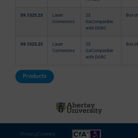
S9.1325.23
Laser
23
Box o
Connectors
GaCompatible
with DORC
S9.1325.25
Laser
25
Box o
Connectors
GaCompatible
with DORC
Products
Privacy
Cookies