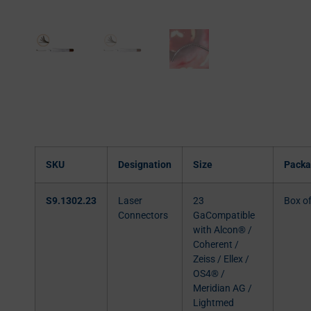
SKU
Designation
Size
Packa
S9.1302.23
Laser
23
Box o
Connectors
GaCompatible
with Alcon® /
Coherent /
Zeiss / Ellex /
OS4® /
Meridian AG /
Lightmed