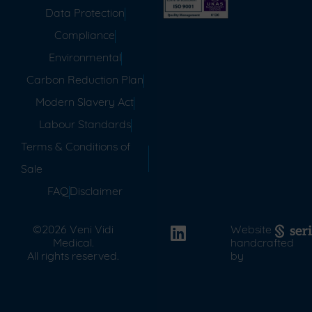
Data Protection
Compliance
Environmental
Carbon Reduction Plan
Modern Slavery Act
Labour Standards
Terms & Conditions of
Sale
FAQ
Disclaimer
©2026 Veni Vidi
Website
Medical.
handcrafted
All rights reserved.
by