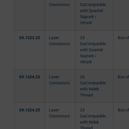
Connectors
GaCompatible
with Quantel
Supra® /
Vitra®
S9.1323.25
Laser
25
Box o
Connectors
GaCompatible
with Quantel
Supra® /
Vitra®
S9.1324.23
Laser
23
Box o
Connectors
GaCompatible
with Nidek
Thread
S9.1324.25
Laser
25
Box o
Connectors
GaCompatible
with Nidek
Thread