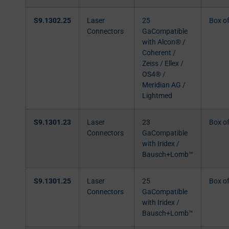
S9.1302.25
Laser
25
Box o
Connectors
GaCompatible
with Alcon® /
Coherent /
Zeiss / Ellex /
OS4® /
Meridian AG /
Lightmed
S9.1301.23
Laser
23
Box o
Connectors
GaCompatible
with Iridex /
Bausch+Lomb™
S9.1301.25
Laser
25
Box o
Connectors
GaCompatible
with Iridex /
Bausch+Lomb™