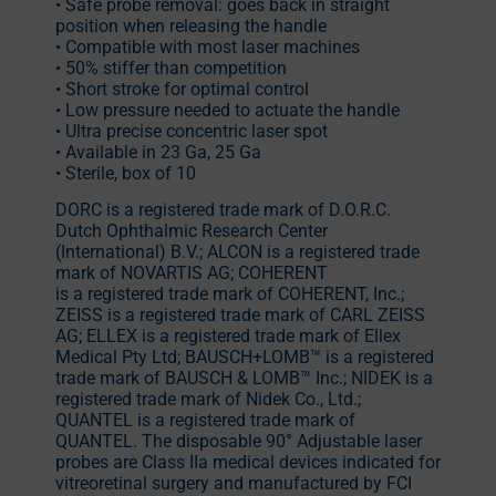
• Safe probe removal: goes back in straight
position when releasing the handle
• Compatible with most laser machines
• 50% stiffer than competition
• Short stroke for optimal control
• Low pressure needed to actuate the handle
• Ultra precise concentric laser spot
• Available in 23 Ga, 25 Ga
• Sterile, box of 10
DORC is a registered trade mark of D.O.R.C.
Dutch Ophthalmic Research Center
(International) B.V.; ALCON is a registered trade
mark of NOVARTIS AG; COHERENT
is a registered trade mark of COHERENT, Inc.;
ZEISS is a registered trade mark of CARL ZEISS
AG; ELLEX is a registered trade mark of Ellex
Medical Pty Ltd; BAUSCH+LOMB™ is a registered
trade mark of BAUSCH & LOMB™ Inc.; NIDEK is a
registered trade mark of Nidek Co., Ltd.;
QUANTEL is a registered trade mark of
QUANTEL. The disposable 90° Adjustable laser
probes are Class IIa medical devices indicated for
vitreoretinal surgery and manufactured by FCI