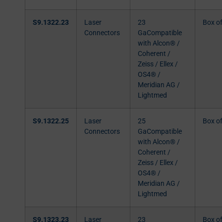
S9.1322.23
Laser
23
Box o
Connectors
GaCompatible
with Alcon® /
Coherent /
Zeiss / Ellex /
OS4® /
Meridian AG /
Lightmed
S9.1322.25
Laser
25
Box o
Connectors
GaCompatible
with Alcon® /
Coherent /
Zeiss / Ellex /
OS4® /
Meridian AG /
Lightmed
S9.1323.23
Laser
23
Box o