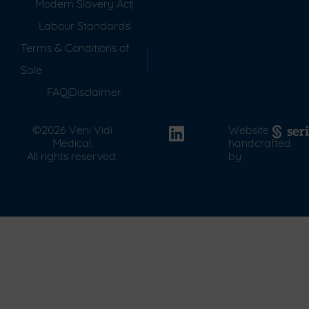
Modern Slavery Act
Labour Standards
Terms & Conditions of
Sale
FAQ
Disclaimer
©2026 Veni Vidi
Website
Medical.
handcrafted
All rights reserved.
by