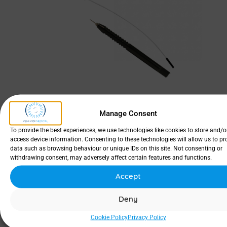
Manage Consent
To provide the best experiences, we use technologies like cookies to store and/o
access device information. Consenting to these technologies will allow us to pr
data such as browsing behaviour or unique IDs on this site. Not consenting or
withdrawing consent, may adversely affect certain features and functions.
Accept
Deny
SKU
Designation
Size
Material
Pac
Cookie Policy
Privacy Policy