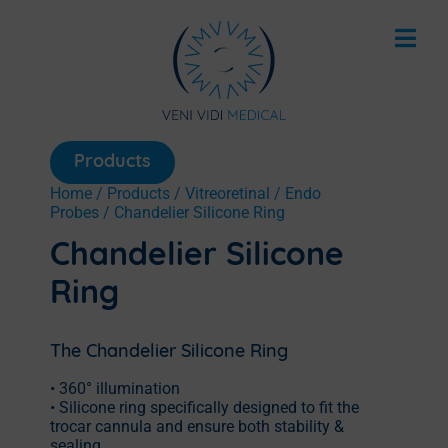
Products
Home
/
Products
/
Vitreoretinal
/
Endo
Probes
/ Chandelier Silicone Ring
Chandelier Silicone
Ring
The Chandelier Silicone Ring
• 360° illumination
• Silicone ring specifically designed to fit the
trocar cannula and ensure both stability &
sealing