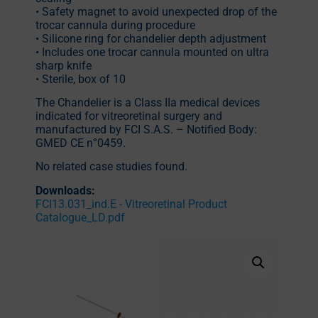
• Safety magnet to avoid unexpected drop of the
trocar cannula during procedure
• Silicone ring for chandelier depth adjustment
• Includes one trocar cannula mounted on ultra
sharp knife
• Sterile, box of 10
The Chandelier is a Class IIa medical devices
indicated for vitreoretinal surgery and
manufactured by FCI S.A.S. – Notified Body:
GMED CE n°0459.
No related case studies found.
Downloads:
FCI13.031_ind.E - Vitreoretinal Product
Catalogue_LD.pdf