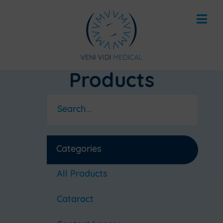
Products
Categories
All Products
Cataract