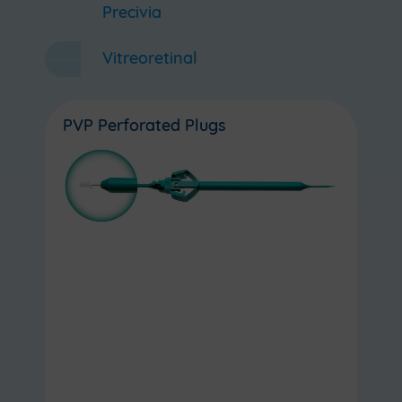
Precivia
Vitreoretinal
PVP Perforated Plugs