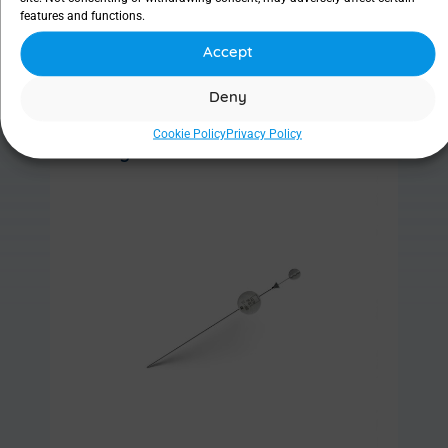
features and functions.
Accept
Find out more
Deny
Cookie Policy
Privacy Policy
Ritleng® Probe