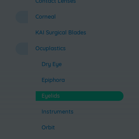
Contact Lenses
Corneal
KAI Surgical Blades
Ocuplastics
Dry Eye
Epiphora
Eyelids
Instruments
Orbit