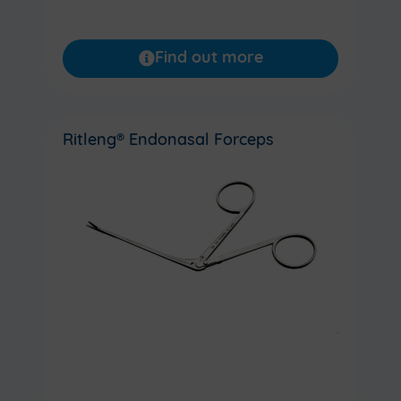
Find out more
Ritleng® Endonasal Forceps