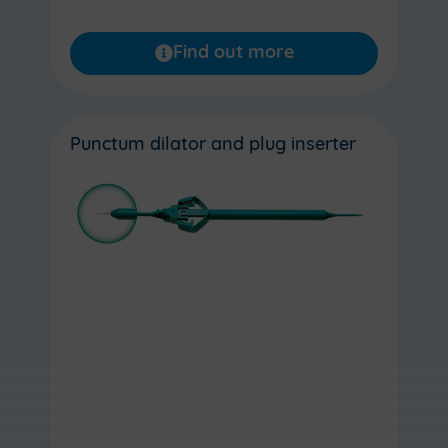
Find out more
Punctum dilator and plug inserter