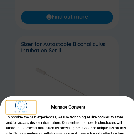
Find out more
Sizer for Autostable Bicanaliculus
Intubation Set ll
Manage Consent
To provide the best experiences, we use technologies like cookies to store
and/or access device information. Consenting to these technologies will
allow us to process data such as browsing behaviour or unique IDs on this
site. Not consenting or withdrawing consent, may adversely affect certain