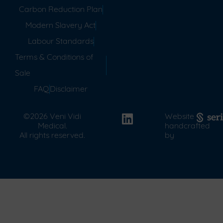
Carbon Reduction Plan
Modern Slavery Act
Labour Standards
Terms & Conditions of
Sale
FAQ
Disclaimer
©2026 Veni Vidi
Website
Medical.
handcrafted
All rights reserved.
by