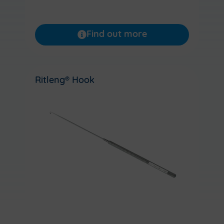
Find out more
Ritleng® Hook