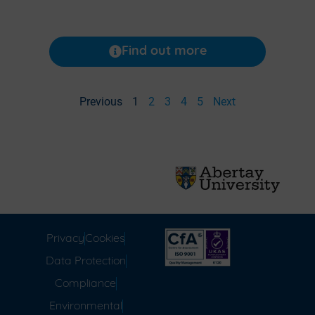
Find out more
Previous
1
2
3
4
5
Next
Privacy
Cookies
Data Protection
Compliance
Environmental