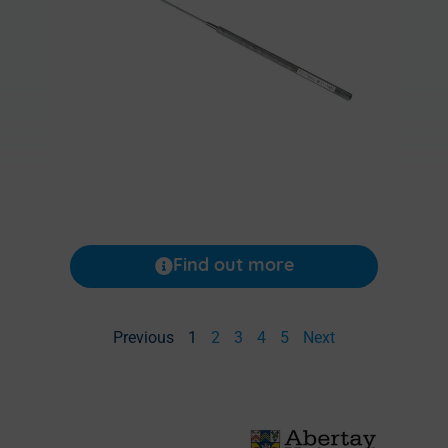
Find out more
Previous
1
2
3
4
5
Next