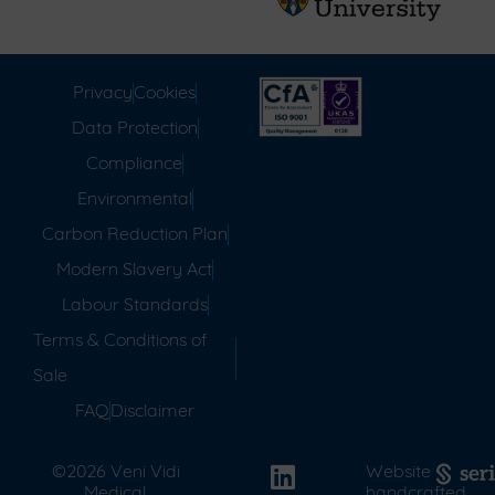
Privacy
Cookies
Data Protection
Compliance
Environmental
Carbon Reduction Plan
Modern Slavery Act
Labour Standards
Terms & Conditions of
Sale
FAQ
Disclaimer
©2026 Veni Vidi
Website
Medical.
handcrafted