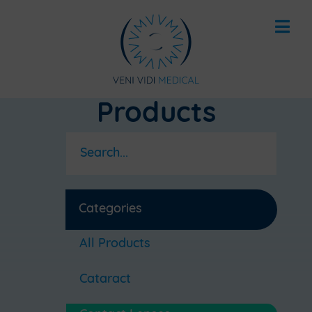
Products
Categories
All Products
Cataract