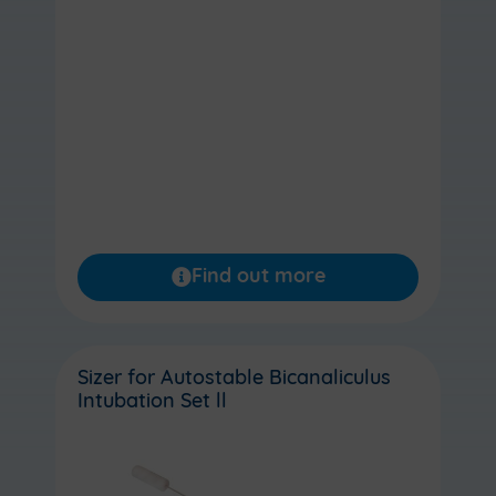
Find out more
Sizer for Autostable Bicanaliculus
Intubation Set ll