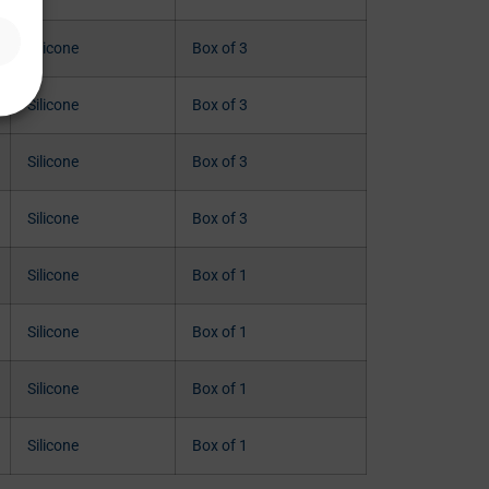
Silicone
Box of 3
Silicone
Box of 3
Silicone
Box of 3
Silicone
Box of 3
Silicone
Box of 1
Silicone
Box of 1
Silicone
Box of 1
Silicone
Box of 1