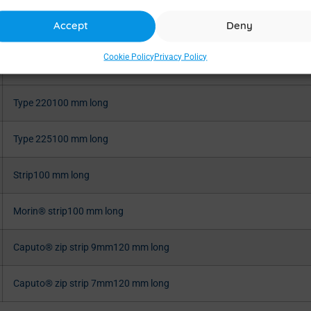
Accept
Deny
Type 32100 mm long
Cookie Policy
Privacy Policy
Type 219100 mm long
Type 220100 mm long
Type 225100 mm long
Strip100 mm long
Morin® strip100 mm long
Caputo® zip strip 9mm120 mm long
Caputo® zip strip 7mm120 mm long