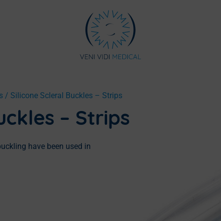
s
/ Silicone Scleral Buckles – Strips
uckles – Strips
 buckling have been used in