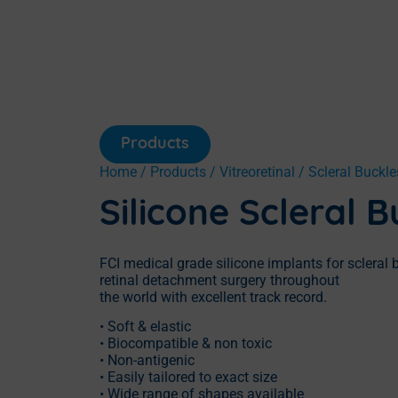
Products
Home
/
Products
/
Vitreoretinal
/
Scleral Buckle
Silicone Scleral B
FCI medical grade silicone implants for scleral
retinal detachment surgery throughout
the world with excellent track record.
• Soft & elastic
• Biocompatible & non toxic
• Non-antigenic
• Easily tailored to exact size
• Wide range of shapes available