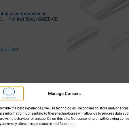
 indicated for posterior
S. – Notified Body: GMED CE
ue_LD.pdf
Manage Consent
Size
provide the best experiences, we use technologies like cookies to store and/or acces
Type 20100 mm long
ice information. Consenting to these technologies will allow us to process data suc
browsing behaviour or unique IDs on this site. Not consenting or withdrawing conse
 adversely affect certain features and functions.
Type 31100 mm long