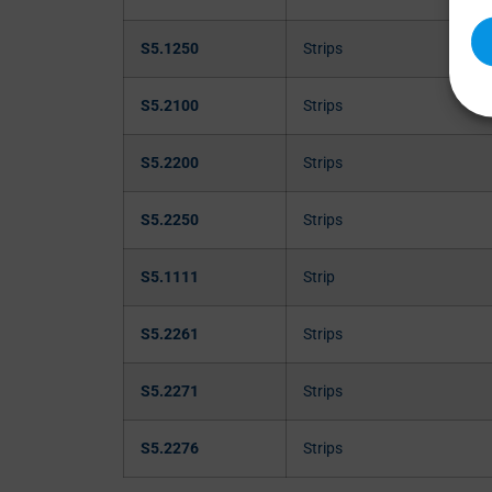
S5.1250
Strips
S5.2100
Strips
S5.2200
Strips
S5.2250
Strips
S5.1111
Strip
S5.2261
Strips
S5.2271
Strips
S5.2276
Strips