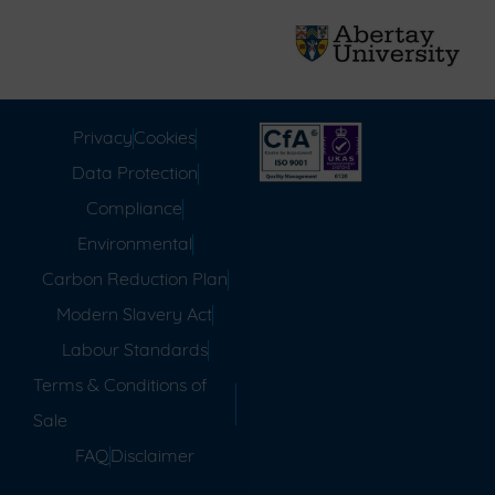
Privacy
Cookies
Data Protection
Compliance
Environmental
Carbon Reduction Plan
Modern Slavery Act
Labour Standards
Terms & Conditions of
Sale
FAQ
Disclaimer