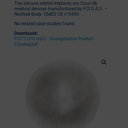
The silicone orbital implants are Class IIb
medical devices manufactured by FCI S.A.S. –
Notified Body: GMED CE n°0459.
No related case studies found.
Downloads:
FCI17.018 ind.E - Oculoplastics Product
Catalog.pdf