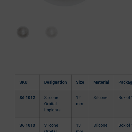
SKU
Designation
Size
Material
Packag
S6.1012
Silicone
12
Silicone
Box of 
Orbital
mm
Implants
S6.1013
Silicone
13
Silicone
Box of 
Orbital
mm