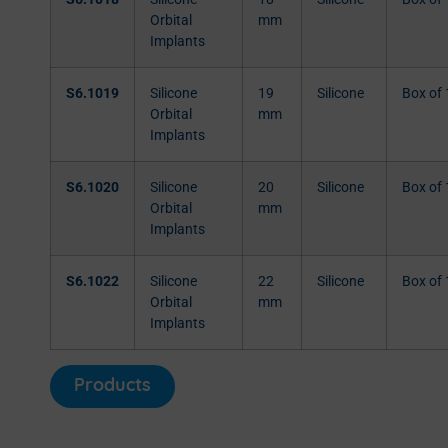
Orbital
mm
Implants
S6.1019
Silicone
19
Silicone
Box of 
Orbital
mm
Implants
S6.1020
Silicone
20
Silicone
Box of 
Orbital
mm
Implants
S6.1022
Silicone
22
Silicone
Box of 
Orbital
mm
Implants
Products