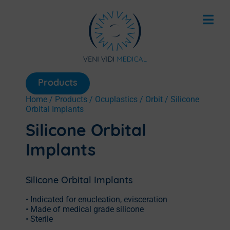
Products
Home
/
Products
/
Ocuplastics
/
Orbit
/ Silicone
Orbital Implants
Silicone Orbital
Implants
Silicone Orbital Implants
• Indicated for enucleation, evisceration
• Made of medical grade silicone
• Sterile