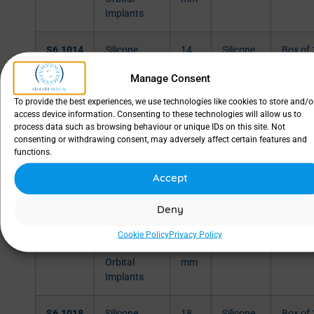
Implants
S6.1014
Silicone
14
Silicone
Box of 
Orbital
mm
Manage Consent
Implants
To provide the best experiences, we use technologies like cookies to store and/o
access device information. Consenting to these technologies will allow us to
S6.1015
Silicone
15
Silicone
Box of 
process data such as browsing behaviour or unique IDs on this site. Not
Orbital
mm
consenting or withdrawing consent, may adversely affect certain features and
Implants
functions.
Accept
S6.1016
Silicone
16
Silicone
Box of 
Orbital
mm
Deny
Implants
Cookie Policy
Privacy Policy
S6.1017
Silicone
17
Silicone
Box of 
Orbital
mm
Implants
S6.1018
Silicone
18
Silicone
Box of 