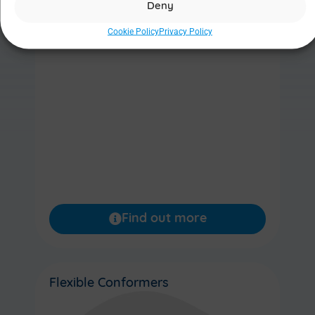
Deny
Cookie Policy
Privacy Policy
Find out more
Flexible Conformers