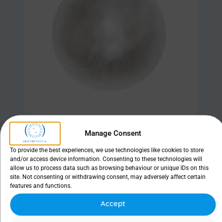
Manage Consent
Find out more
To provide the best experiences, we use technologies like cookies to store
and/or access device information. Consenting to these technologies will
allow us to process data such as browsing behaviour or unique IDs on this
site. Not consenting or withdrawing consent, may adversely affect certain
features and functions.
Sizer set
Accept