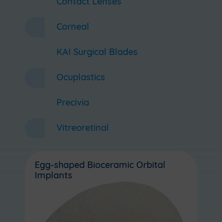
Contact Lenses
Corneal
KAI Surgical Blades
Ocuplastics
Precivia
Vitreoretinal
Egg-shaped Bioceramic Orbital
Implants