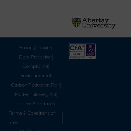
Privacy
Cookies
Data Protection
Compliance
Environmental
Carbon Reduction Plan
Modern Slavery Act
Labour Standards
Terms & Conditions of
Sale