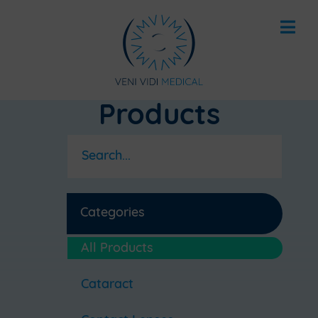
Products
Categories
All Products
Cataract