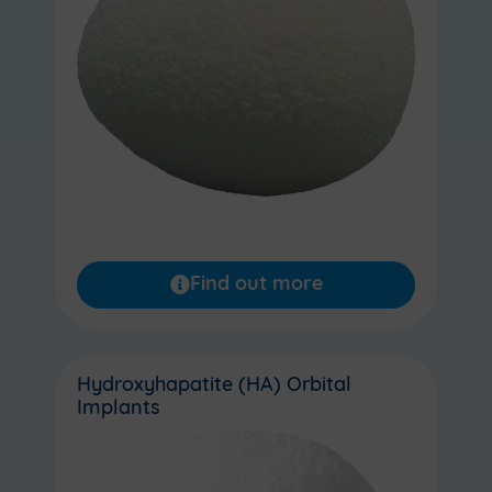
Find out more
Hydroxyhapatite (HA) Orbital
Implants