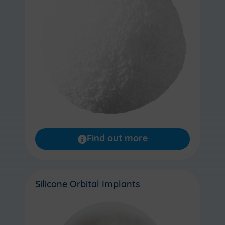
Find out more
Silicone Orbital Implants