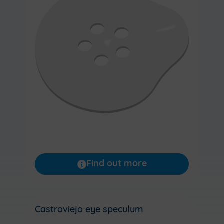
Find out more
Castroviejo eye speculum