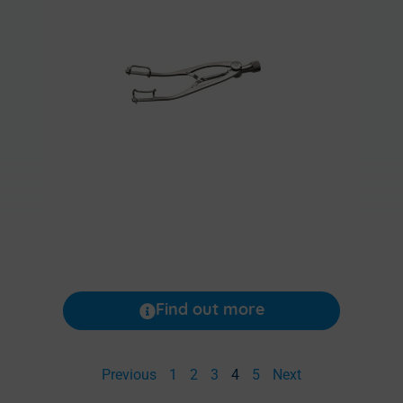
Find out more
Previous
1
2
3
4
5
Next