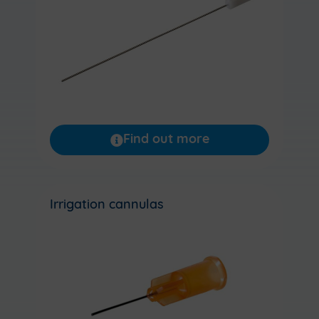
Find out more
Irrigation cannulas