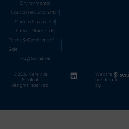
Environmental
Carbon Reduction Plan
Modern Slavery Act
Labour Standards
Terms & Conditions of
Sale
FAQ
Disclaimer
©2026 Veni Vidi
Website
Medical.
handcrafted
All rights reserved.
by