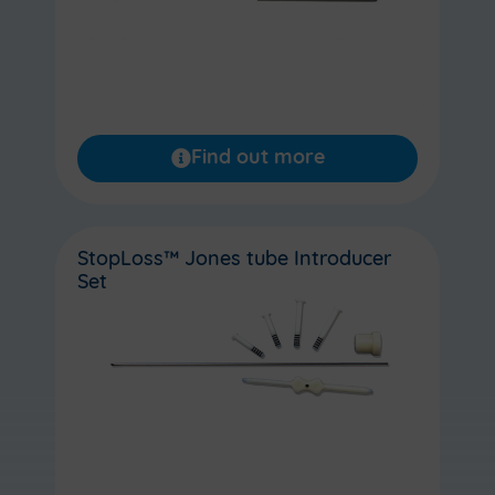
Find out more
StopLoss™ Jones tube Introducer
Set