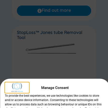
Find out more
StopLoss™ Jones tube Removal
Tool
Manage Consent
Find out more
To provide the best experiences, we use technologies like cookies to store
and/or access device information. Consenting to these technologies will
allow us to process data such as browsing behaviour or unique IDs on this