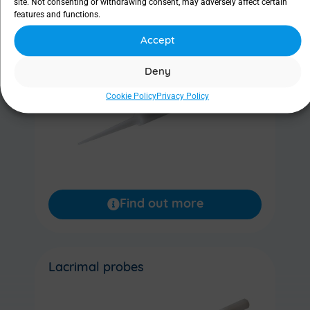
site. Not consenting or withdrawing consent, may adversely affect certain
features and functions.
Lacrimal dilator
Accept
Deny
Cookie Policy
Privacy Policy
Find out more
Lacrimal probes