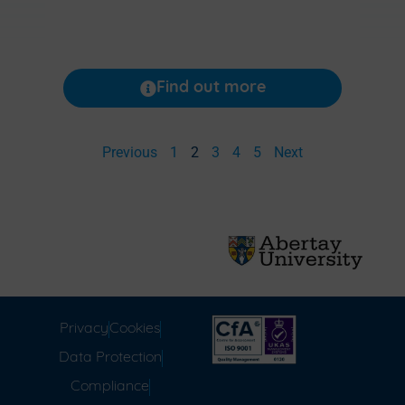
Find out more
Previous
1
2
3
4
5
Next
Privacy
Cookies
Data Protection
Compliance