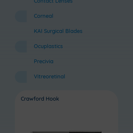
Contact Lenses
Corneal
KAI Surgical Blades
Ocuplastics
Precivia
Vitreoretinal
Crawford Hook