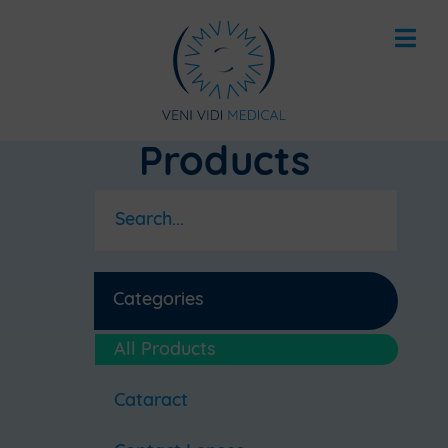
Products
Categories
All Products
Cataract