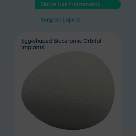
Single Use Instruments
Surgical Liquids
Egg-shaped Bioceramic Orbital
Implants