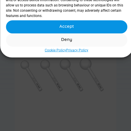
allow us to process data such as browsing behaviour or unique IDs on this
site. Not consenting or withdrawing consent, may adversely affect certain
features and functions.
Accept
Find out more
Deny
Cookie Policy
Privacy Policy
Sizer set