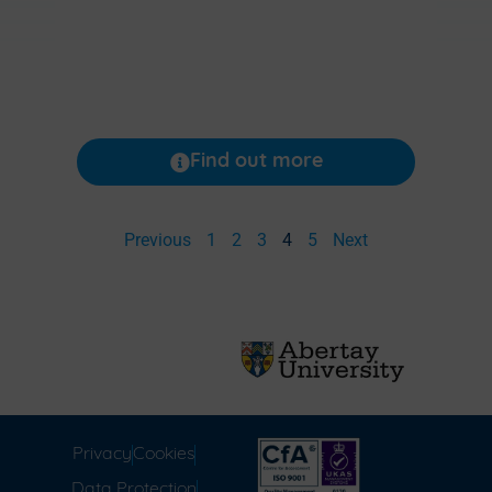
Find out more
Previous
1
2
3
4
5
Next
Privacy
Cookies
Data Protection