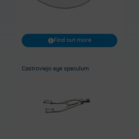
Find out more
Castroviejo eye speculum