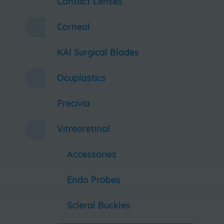
Contact Lenses
Corneal
KAI Surgical Blades
Ocuplastics
Precivia
Vitreoretinal
Accessories
Endo Probes
Scleral Buckles