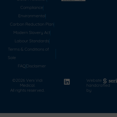
Compliance
Environmental
Carbon Reduction Plan
Modern Slavery Act
Labour Standards
Terms & Conditions of
Sale
FAQ
Disclaimer
©2026 Veni Vidi
Website
Medical.
handcrafted
All rights reserved.
by