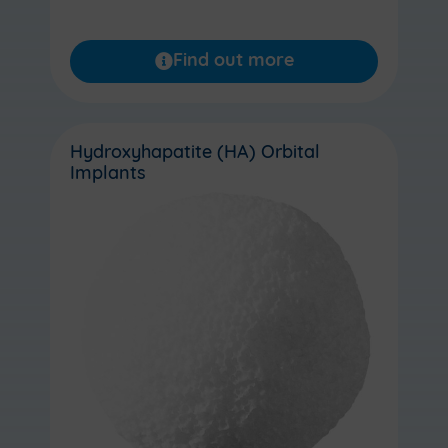
Find out more
Hydroxyhapatite (HA) Orbital
Implants