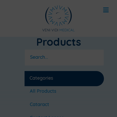
Products
Categories
All Products
Cataract