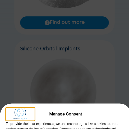
Find out more
Silicone Orbital Implants
Manage Consent
To provide the best experiences, we use technologies like cookies to store
and/or access device information. Consenting to these technologies will