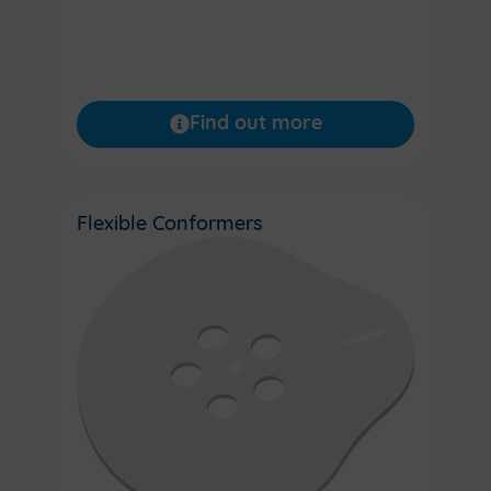
Find out more
Flexible Conformers