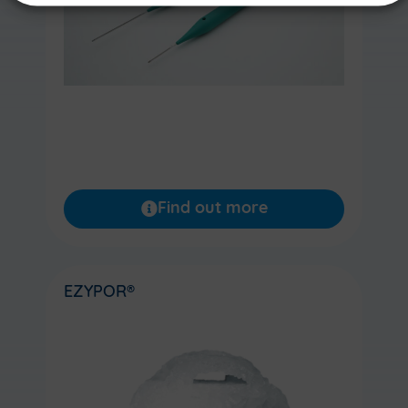
Find out more
EZYPOR®