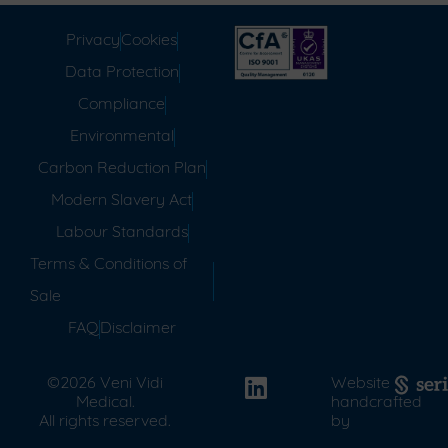
Privacy
Cookies
Data Protection
Compliance
Environmental
Carbon Reduction Plan
Modern Slavery Act
Labour Standards
Terms & Conditions of
Sale
FAQ
Disclaimer
©2026 Veni Vidi
Website
Medical.
handcrafted
All rights reserved.
by