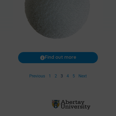
Find out more
Previous
1
2
3
4
5
Next