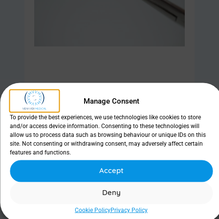
Manage Consent
Find out more
To provide the best experiences, we use technologies like cookies to store
and/or access device information. Consenting to these technologies will
allow us to process data such as browsing behaviour or unique IDs on this
site. Not consenting or withdrawing consent, may adversely affect certain
features and functions.
LacriJet
Accept
Deny
Cookie Policy
Privacy Policy