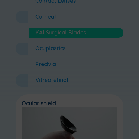
Contact Lenses
Corneal
KAI Surgical Blades
Ocuplastics
Precivia
Vitreoretinal
Ocular shield