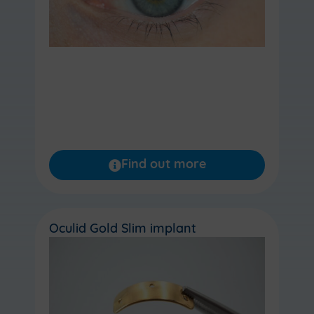
Find out more
Oculid Gold Slim implant