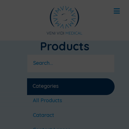
Products
Categories
All Products
Cataract