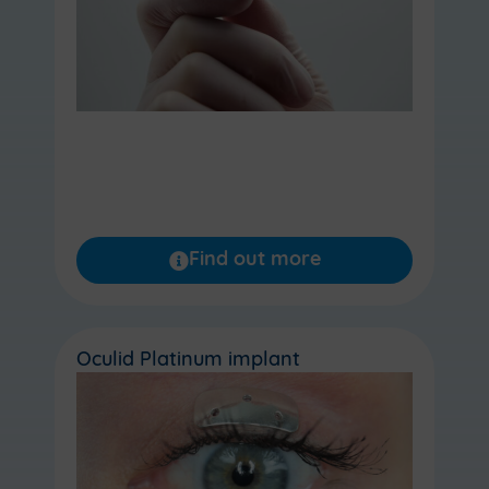
Find out more
Oculid Platinum implant