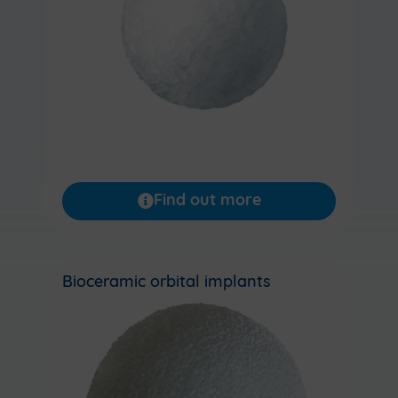
Find out more
Bioceramic orbital implants