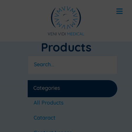
Products
Categories
All Products
Cataract