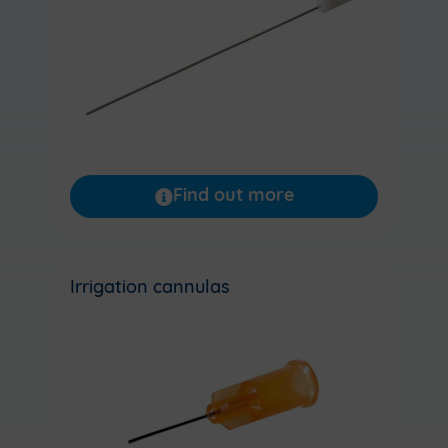
Find out more
Irrigation cannulas