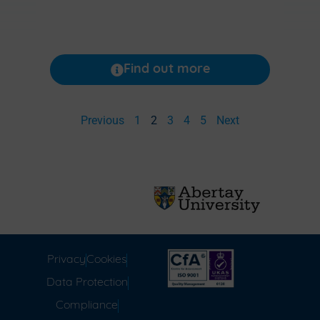
Find out more
Previous
1
2
3
4
5
Next
Privacy
Cookies
Data Protection
Compliance