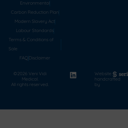
Environmental
Carbon Reduction Plan
Modern Slavery Act
Labour Standards
Terms & Conditions of
Sale
FAQ
Disclaimer
©2026 Veni Vidi
Website
Medical.
handcrafted
All rights reserved.
by