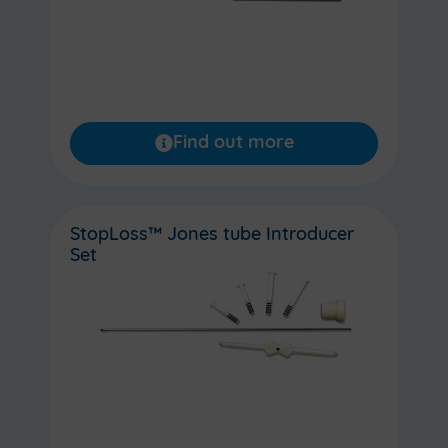
Find out more
StopLoss™ Jones tube Introducer
Set