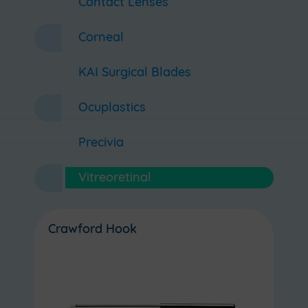
Contact Lenses
Corneal
KAI Surgical Blades
Ocuplastics
Precivia
Vitreoretinal
Crawford Hook