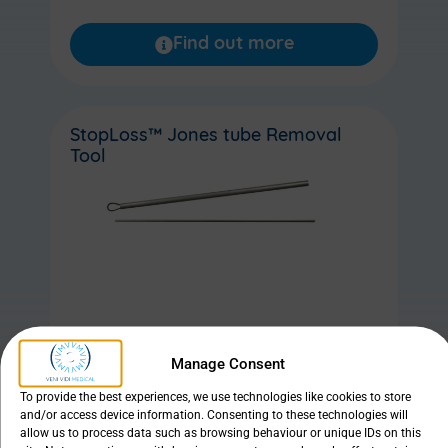
Find out more
StopLoss™ Jones tube Removal
Tool
Manage Consent
Find out more
To provide the best experiences, we use technologies like cookies to store
and/or access device information. Consenting to these technologies will
allow us to process data such as browsing behaviour or unique IDs on this