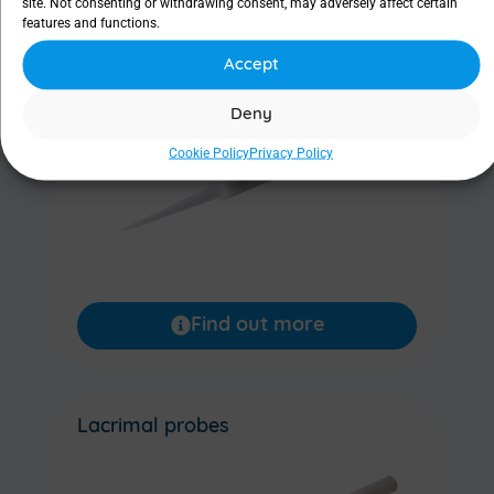
site. Not consenting or withdrawing consent, may adversely affect certain
features and functions.
Lacrimal dilator
Accept
Deny
Cookie Policy
Privacy Policy
Find out more
Lacrimal probes