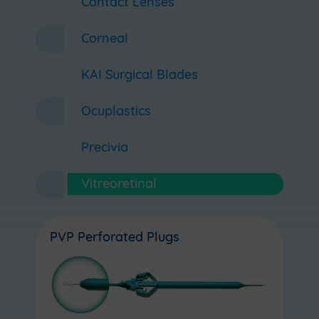
Contact Lenses
Corneal
KAI Surgical Blades
Ocuplastics
Precivia
Vitreoretinal
PVP Perforated Plugs