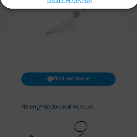
Cookie Policy
Privacy Policy
Find out more
Ritleng® Endonasal Forceps