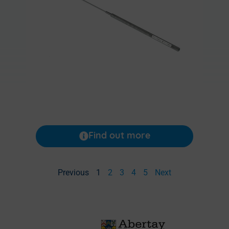
Find out more
Previous
1
2
3
4
5
Next