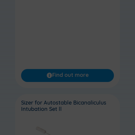
Find out more
Sizer for Autostable Bicanaliculus
Intubation Set ll