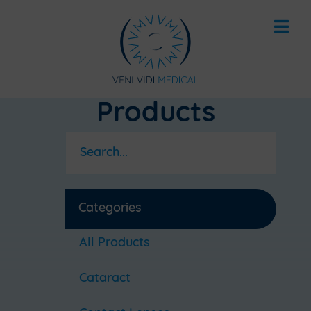
Products
Categories
All Products
Cataract