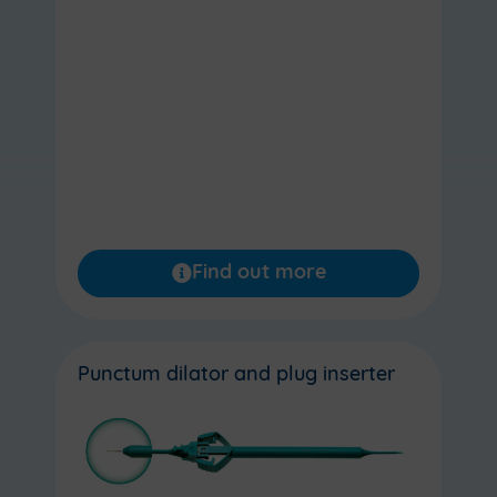
Find out more
Punctum dilator and plug inserter