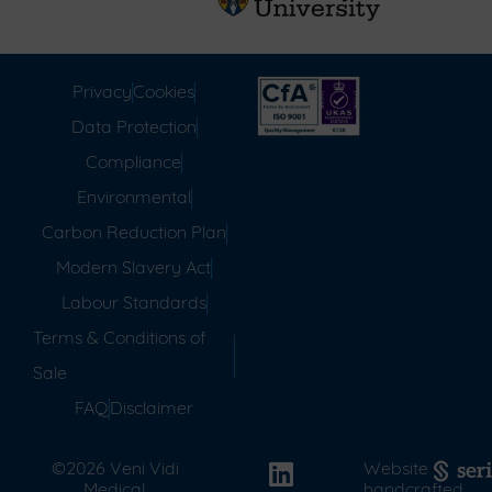
Privacy
Cookies
Data Protection
Compliance
Environmental
Carbon Reduction Plan
Modern Slavery Act
Labour Standards
Terms & Conditions of
Sale
FAQ
Disclaimer
©2026 Veni Vidi
Website
Medical.
handcrafted