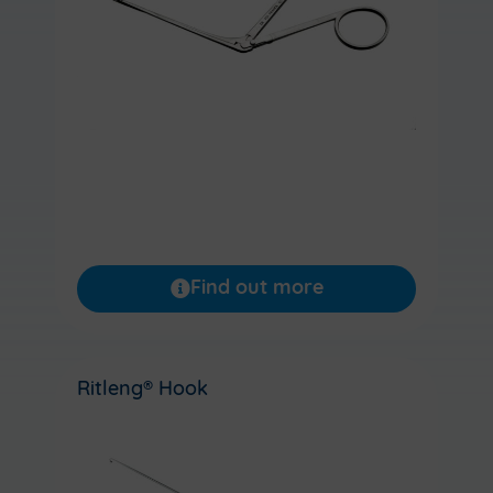
Find out more
Ritleng® Hook