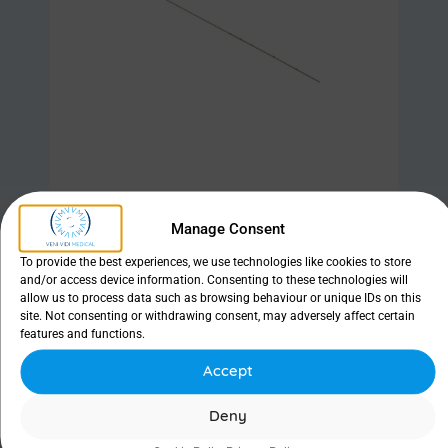
Manage Consent
Find out more
To provide the best experiences, we use technologies like cookies to store
and/or access device information. Consenting to these technologies will
allow us to process data such as browsing behaviour or unique IDs on this
site. Not consenting or withdrawing consent, may adversely affect certain
features and functions.
Ritleng® Probe
Accept
Deny