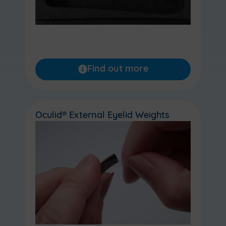
Find out more
Oculid® External Eyelid Weights