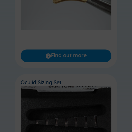
Find out more
Oculid Sizing Set