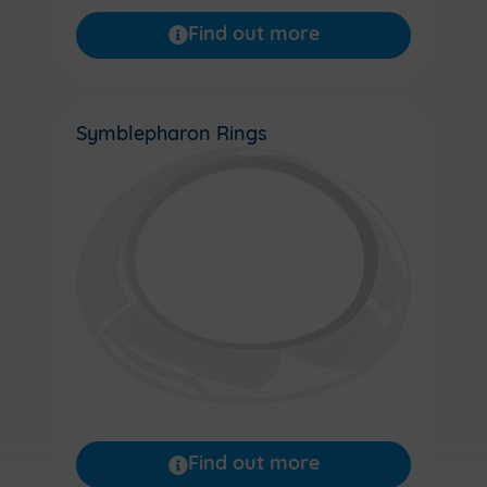
Find out more
Symblepharon Rings
Find out more