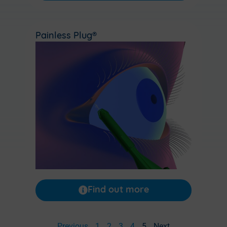
Painless Plug®
Find out more
Previous
1
2
3
4
5
Next