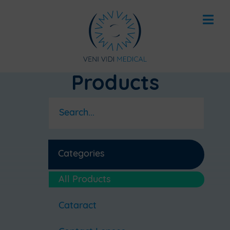
Products
Categories
All Products
Cataract