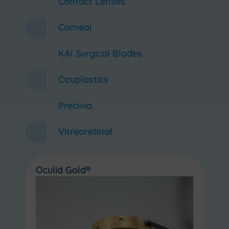
Contact Lenses
Corneal
KAI Surgical Blades
Ocuplastics
Precivia
Vitreoretinal
Oculid Gold®