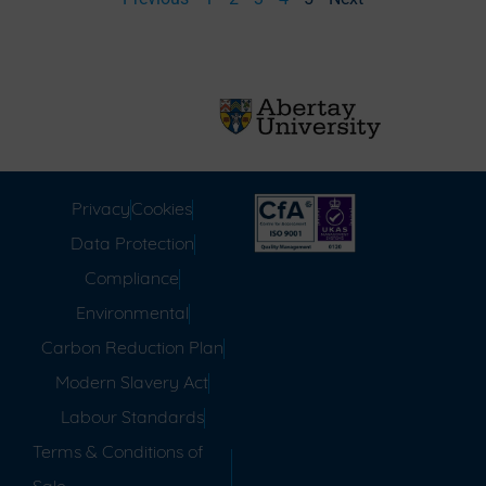
Privacy
Cookies
Data Protection
Compliance
Environmental
Carbon Reduction Plan
Modern Slavery Act
Labour Standards
Terms & Conditions of