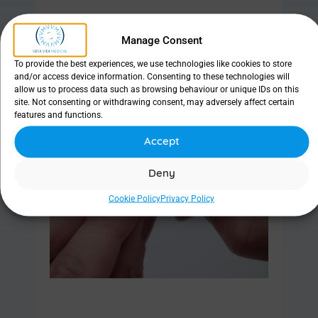
Manage Consent
Find out more
To provide the best experiences, we use technologies like cookies to store
and/or access device information. Consenting to these technologies will
allow us to process data such as browsing behaviour or unique IDs on this
site. Not consenting or withdrawing consent, may adversely affect certain
features and functions.
Hypoallergenic Adhesive Strips
Accept
Deny
Cookie Policy
Privacy Policy