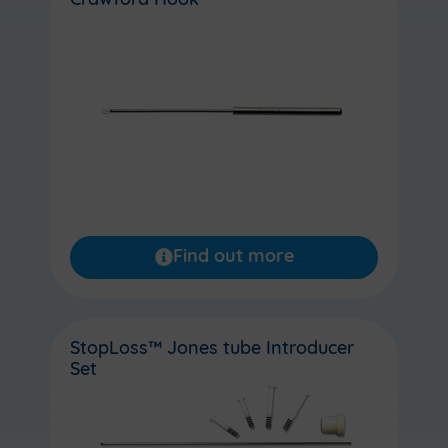
Crawford Hook
Find out more
StopLoss™ Jones tube Introducer
Set