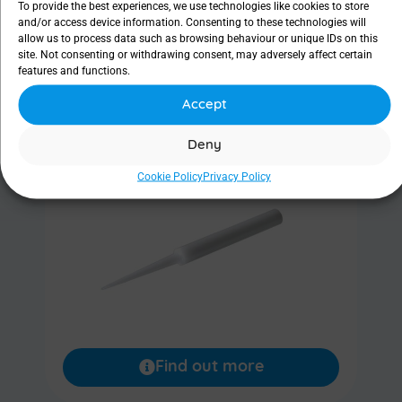
To provide the best experiences, we use technologies like cookies to store
and/or access device information. Consenting to these technologies will
allow us to process data such as browsing behaviour or unique IDs on this
Find out more
site. Not consenting or withdrawing consent, may adversely affect certain
features and functions.
Accept
Lacrimal dilator
Deny
Cookie Policy
Privacy Policy
Find out more