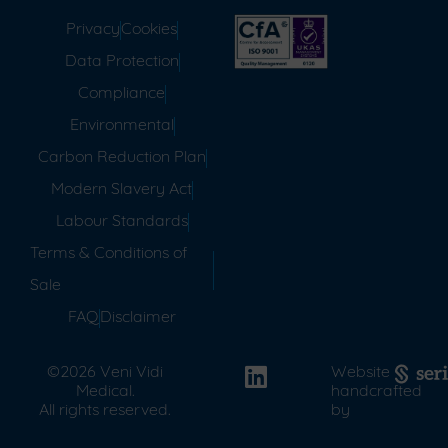
Privacy
Cookies
Data Protection
Compliance
Environmental
Carbon Reduction Plan
Modern Slavery Act
Labour Standards
Terms & Conditions of
Sale
FAQ
Disclaimer
©2026 Veni Vidi
Website
Medical.
handcrafted
All rights reserved.
by