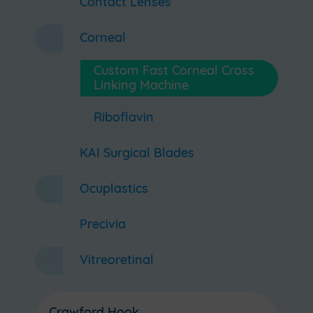
Contact Lenses
Corneal
Custom Fast Corneal Cross
Linking Machine
Riboflavin
KAI Surgical Blades
Ocuplastics
Precivia
Vitreoretinal