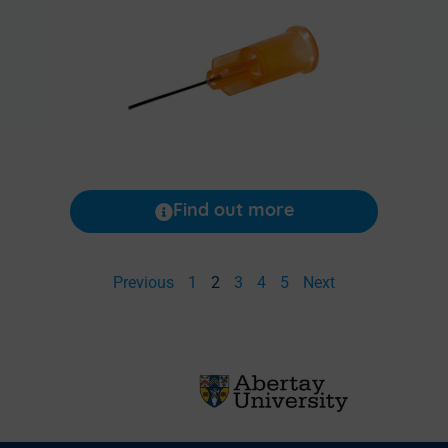
Find out more
Previous
1
2
3
4
5
Next