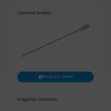
Lacrimal probes
Find out more
Irrigation cannulas