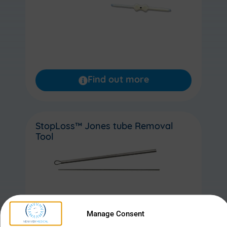
Find out more
StopLoss™ Jones tube Removal
Tool
Manage Consent