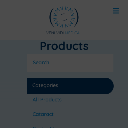
Products
Categories
All Products
Cataract