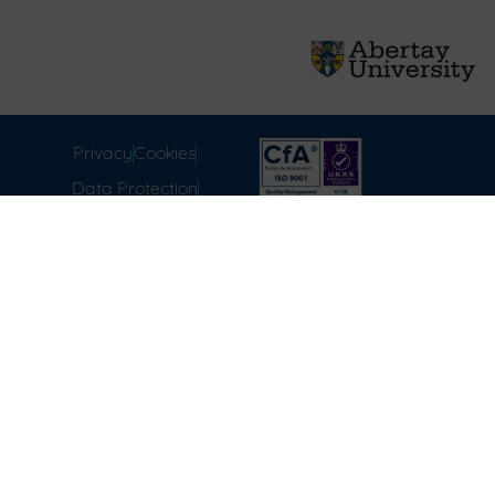
Privacy
Cookies
Data Protection
Compliance
Environmental
Carbon Reduction Plan
Modern Slavery Act
Labour Standards
Terms & Conditions of
Sale
FAQ
Disclaimer