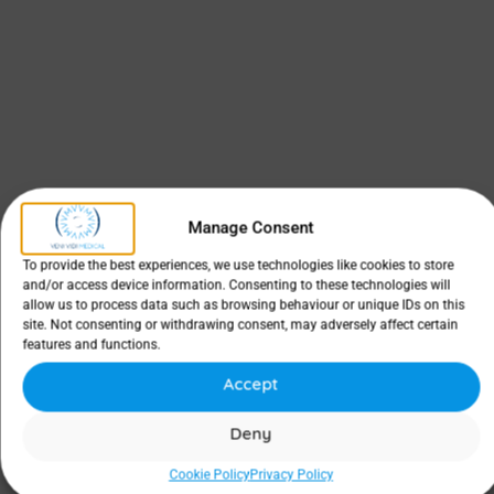
Manage Consent
To provide the best experiences, we use technologies like cookies to store
and/or access device information. Consenting to these technologies will
allow us to process data such as browsing behaviour or unique IDs on this
site. Not consenting or withdrawing consent, may adversely affect certain
features and functions.
Accept
Deny
Cookie Policy
Privacy Policy