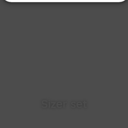
Sizer set