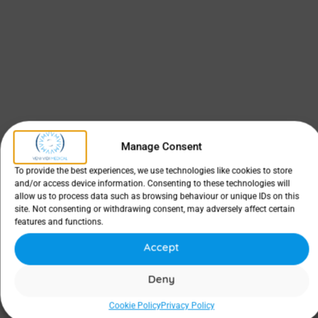
Manage Consent
To provide the best experiences, we use technologies like cookies to store
and/or access device information. Consenting to these technologies will
allow us to process data such as browsing behaviour or unique IDs on this
site. Not consenting or withdrawing consent, may adversely affect certain
features and functions.
Accept
Deny
Cookie Policy
Privacy Policy