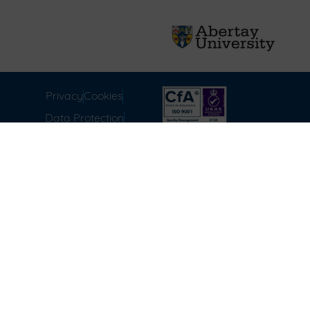
Privacy
Cookies
Data Protection
Compliance
Environmental
Carbon Reduction Plan
Modern Slavery Act
Labour Standards
Terms & Conditions of
Sale
FAQ
Disclaimer