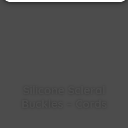
Silicone Scleral
Buckles – Cords