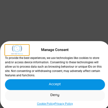
Manage Consent
To provide the best experiences, we use technologies like cookies to store
and/or access device information. Consenting to these technologies will
allow us to process data such as browsing behaviour or unique IDs on this
site. Not consenting or withdrawing consent, may adversely affect certain
features and functions.
Accept
Deny
Cookie Policy
Privacy Policy