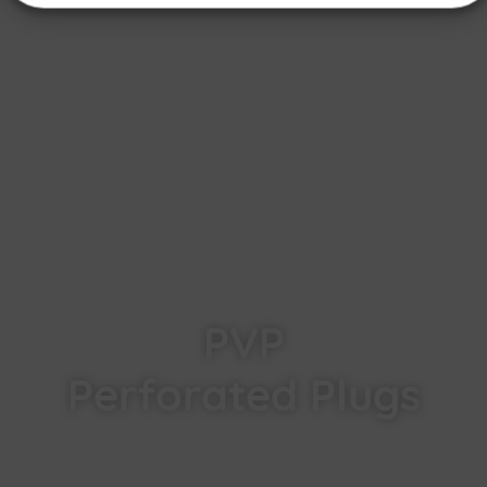
PVP
Perforated Plugs