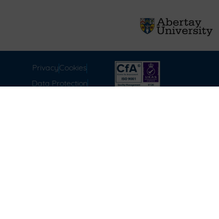
Privacy
Cookies
Data Protection
Compliance
Environmental
Carbon Reduction Plan
Modern Slavery Act
Labour Standards
Terms & Conditions of
Sale
FAQ
Disclaimer