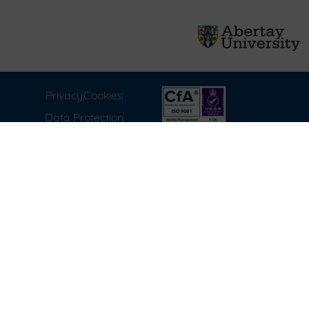
Privacy
Cookies
Data Protection
Compliance
Environmental
Carbon Reduction Plan
Modern Slavery Act
Labour Standards
Terms & Conditions of
Sale
FAQ
Disclaimer