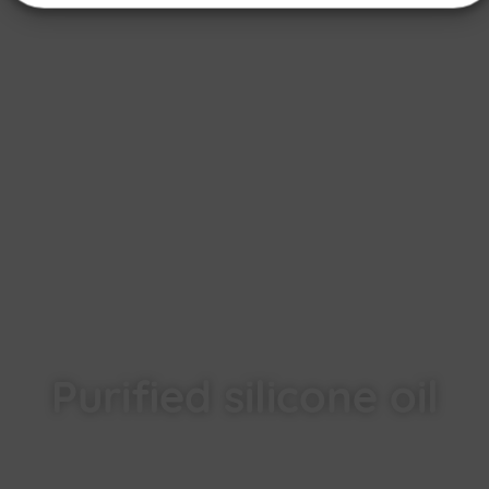
Purified silicone oil