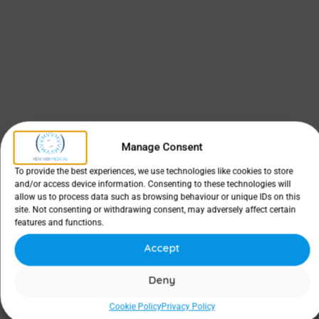
Manage Consent
To provide the best experiences, we use technologies like cookies to store
and/or access device information. Consenting to these technologies will
allow us to process data such as browsing behaviour or unique IDs on this
site. Not consenting or withdrawing consent, may adversely affect certain
features and functions.
Accept
Deny
Cookie Policy
Privacy Policy