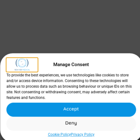
Manage Consent
To provide the best experiences, we use technologies like cookies to store
and/or access device information. Consenting to these technologies will
allow us to process data such as browsing behaviour or unique IDs on this
site. Not consenting or withdrawing consent, may adversely affect certain
features and functions.
Accept
Deny
Cookie Policy
Privacy Policy