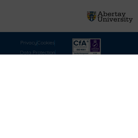
Privacy
Cookies
Data Protection
Compliance
Environmental
Carbon Reduction Plan
Modern Slavery Act
Labour Standards
Terms & Conditions of
Sale
FAQ
Disclaimer