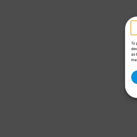
To 
dev
as 
may