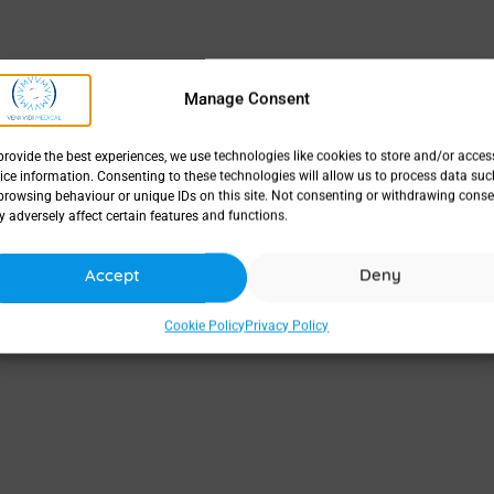
Manage Consent
provide the best experiences, we use technologies like cookies to store and/or acces
ice information. Consenting to these technologies will allow us to process data suc
browsing behaviour or unique IDs on this site. Not consenting or withdrawing conse
 adversely affect certain features and functions.
Accept
Deny
Cookie Policy
Privacy Policy