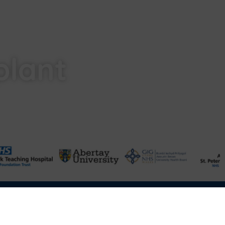
plant
Terms & Conditions of Sale
FAQ