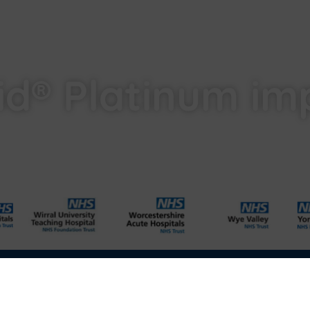
id® Platinum im
l
Carbon Reduction Plan
Modern Slavery Act
Labour Standards