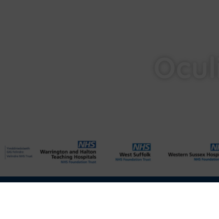
Ocul
Privacy
Cookies
Data Protection
Compliance
Environmenta
Disclaimer