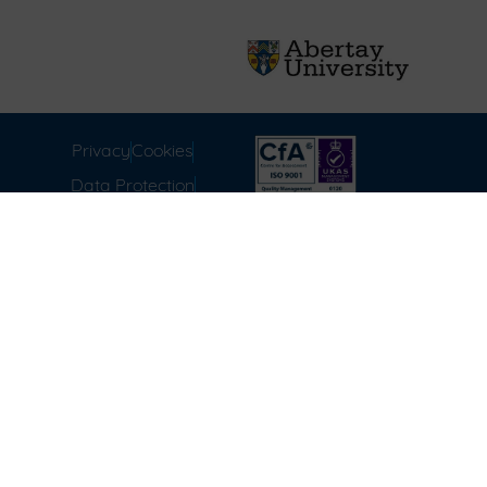
Privacy
Cookies
Data Protection
Compliance
Environmental
Carbon Reduction Plan
Modern Slavery Act
Labour Standards
Terms & Conditions of
Sale
FAQ
Disclaimer