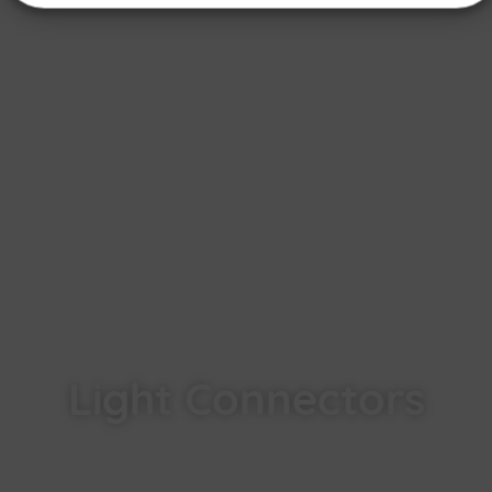
Light Connectors