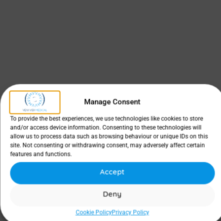
Manage Consent
To provide the best experiences, we use technologies like cookies to store
and/or access device information. Consenting to these technologies will
allow us to process data such as browsing behaviour or unique IDs on this
site. Not consenting or withdrawing consent, may adversely affect certain
features and functions.
Accept
Deny
Cookie Policy
Privacy Policy