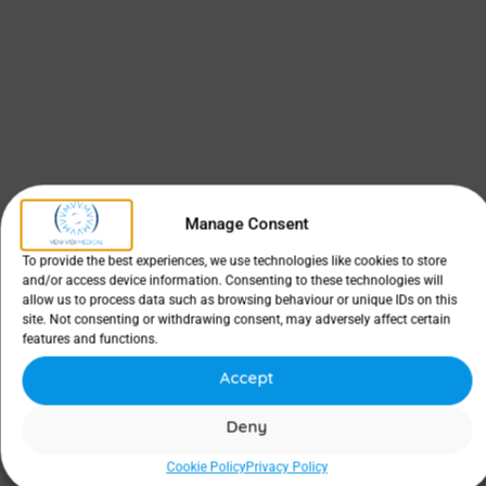
Manage Consent
To provide the best experiences, we use technologies like cookies to store
and/or access device information. Consenting to these technologies will
allow us to process data such as browsing behaviour or unique IDs on this
site. Not consenting or withdrawing consent, may adversely affect certain
features and functions.
Accept
Deny
Cookie Policy
Privacy Policy