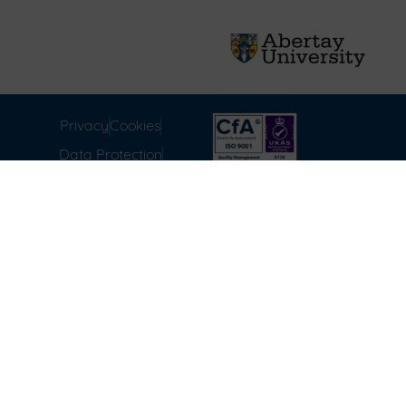
Privacy
Cookies
Data Protection
Compliance
Environmental
Carbon Reduction Plan
Modern Slavery Act
Labour Standards
Terms & Conditions of
Sale
FAQ
Disclaimer