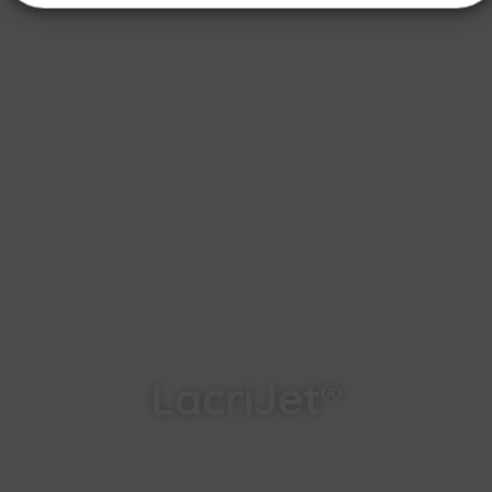
LacriJet®