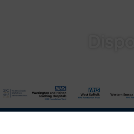
Dispo
Privacy
Cookies
Data Protection
Compliance
Environmenta
Disclaimer