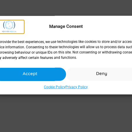
Manage Consent
provide the best experiences, we use technologies like cookies to store and/or acces
ice information. Consenting to these technologies will allow us to process data suc
browsing behaviour or unique IDs on this site. Not consenting or withdrawing conse
 adversely affect certain features and functions.
Accept
Deny
Cookie Policy
Privacy Policy