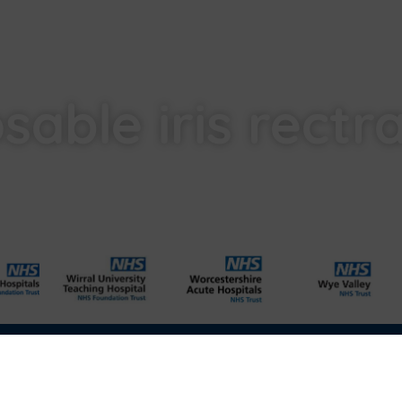
sable iris rectr
l
Carbon Reduction Plan
Modern Slavery Act
Labour Standards