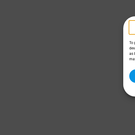
To 
dev
as 
may