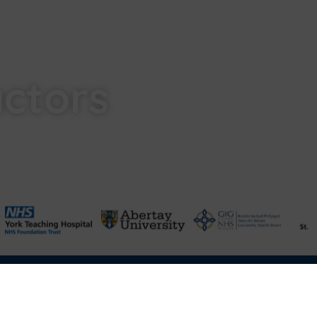
actors
Terms & Conditions of Sale
FAQ